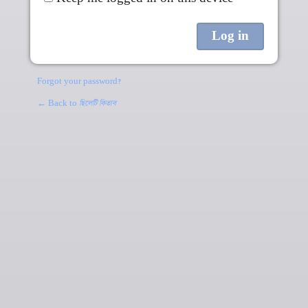
Forgot your password?
← Back to
ছিলেটি কিতাব