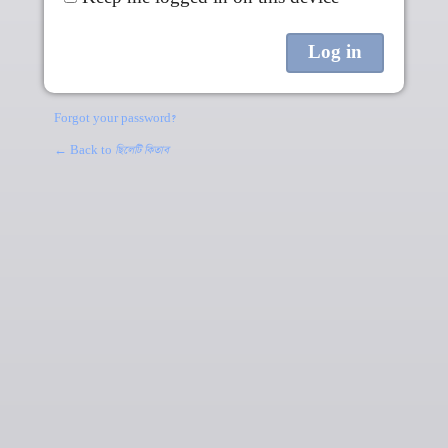
Forgot your password?
← Back to
ছিলেটি কিতাব