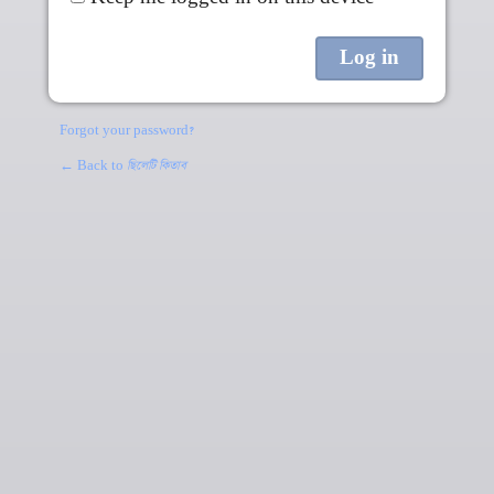
Forgot your password?
← Back to
ছিলেটি কিতাব