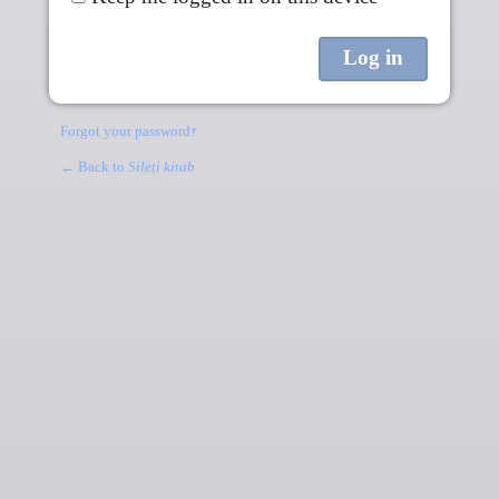
Forgot your password?
← Back to
Sileṭi kitab