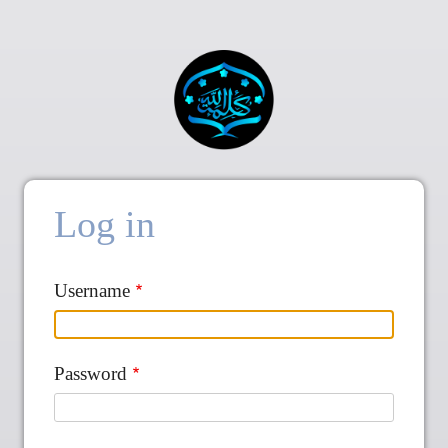
Log in
Username
Password