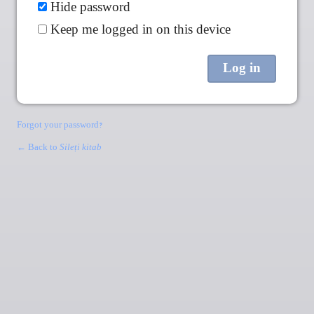
Hide password
Keep me logged in on this device
Forgot your password?
← Back to
Sileṭi kitab