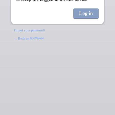
Forgot your password?
← Back to
ছিলেটি কিতাব