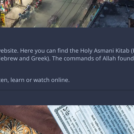
 website. Here you can find the Holy Asmani Kitab (
(Hebrew and Greek). The commands of Allah found 
ten, learn or watch online.