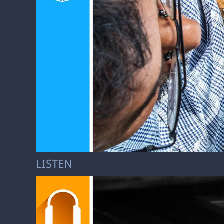
LISTEN