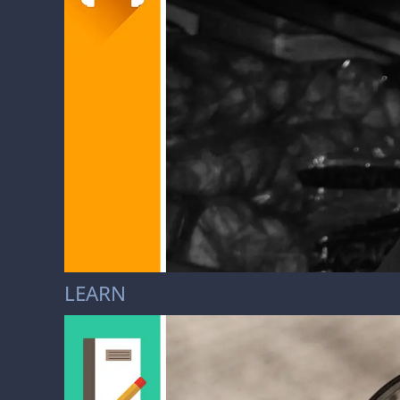
LEARN