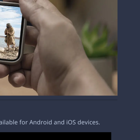
ailable for Android and iOS devices.