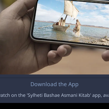
Download the App
 watch on the 'Sylheti Bashae Asmani Kitab' app, av