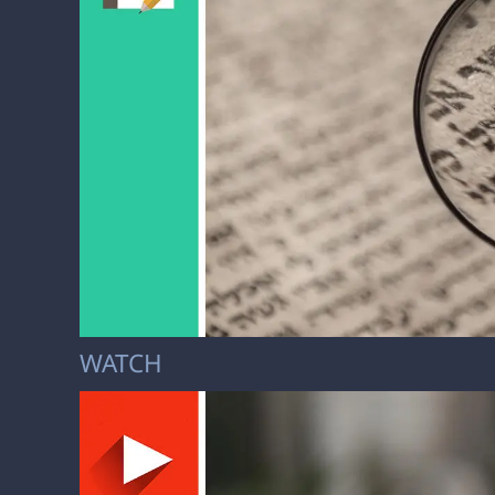
WATCH