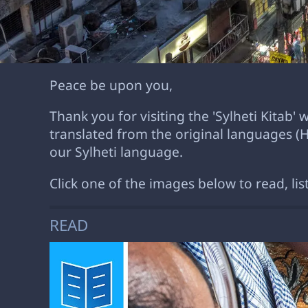
Peace be upon you,
Thank you for visiting the 'Sylheti Kitab'
translated from the original languages 
our Sylheti language.
Click one of the images below to read, lis
READ