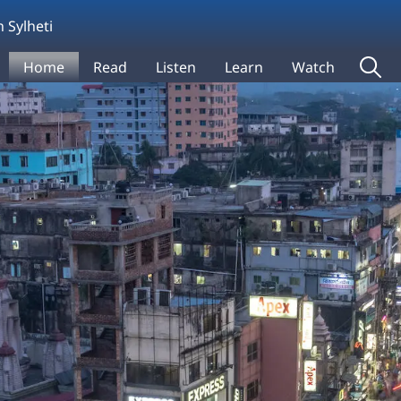
 Sylheti
Home
Read
Listen
Learn
Watch