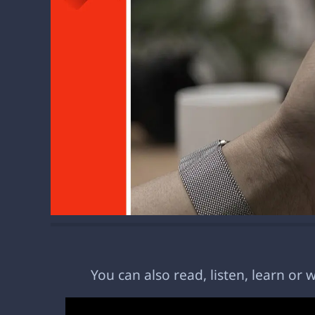
You can also read, listen, learn or