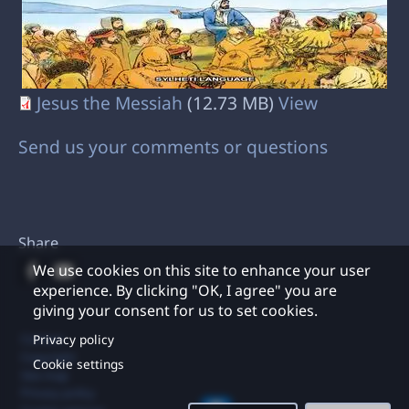
Jesus the Messiah
(12.73 MB)
View
Send us your comments or questions
Share
We use cookies on this site to enhance your user
experience. By clicking "OK, I agree" you are
giving your consent for us to set cookies.
Footer
Privacy policy
Contact
Copyright
Cookie settings
Site map
Privacy policy