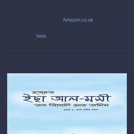
You can read the PDF version of this book for free, by
clicking on either ‘view PDF’ for the online version or
‘download PDF’ to read offline.
This book is also
available to purchase from
Amazon.co.uk
.
You also click
here
to watch the film version,
which combines an audio narration with the same
beautiful illustrations.