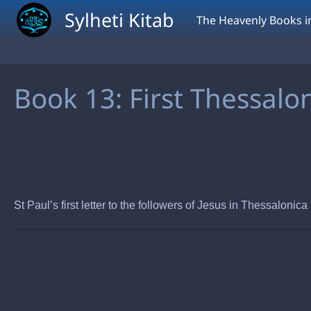
Skip to main content
Sylheti Kitab
The Heavenly Books in
Book 13: First Thessalo
St Paul’s first letter to the followers of Jesus in Thessaloni