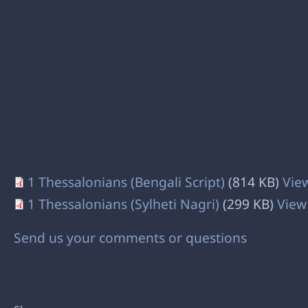
1 Thessalonians (Bengali Script)
(814 KB)
Vie
1 Thessalonians (Sylheti Nagri)
(299 KB)
View
Send us your comments or questions