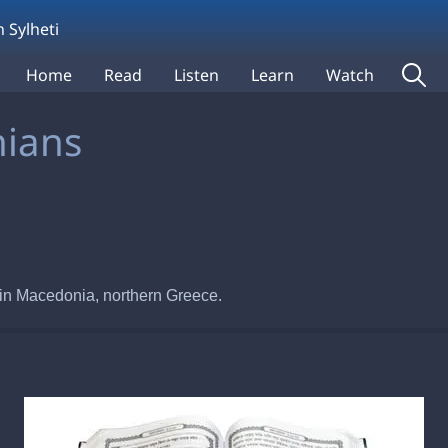
 Sylheti
Home
Read
Listen
Learn
Watch
nians
ca in Macedonia, northern Greece.