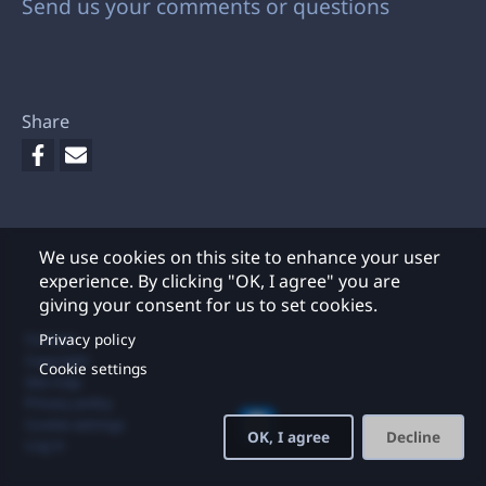
Send us your comments or questions
Share
We use cookies on this site to enhance your user
experience. By clicking "OK, I agree" you are
giving your consent for us to set cookies.
Footer
Privacy policy
Contact
Copyright
Cookie settings
Site map
Privacy policy
Cookie settings
OK, I agree
Decline
Log in