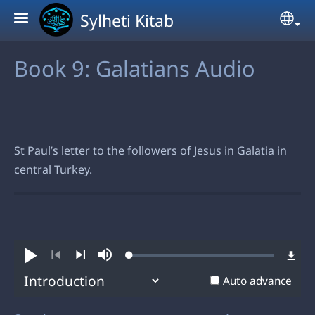
Skip to main content
Sylheti Kitab
Sel
Book 9: Galatians Audio
St Paul’s letter to the followers of Jesus in Galatia in
central Turkey.
Loaded
:
Play
Mute
0.79%
Previous
Next
Auto advance