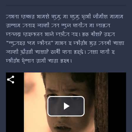
ꠀꠝꠞꠣ ꠢꠇ꠆ꠇꠟ ꠝꠣꠘꠡꠦ ꠇꠥꠘꠥ ꠘꠣ ꠇꠥꠘꠥ ꠖꠣꠝꠤ ꠎꠤꠘꠤꠡ ꠘꠣꠘꠣꠘ
ꠟꠣꠈꠣꠘ ꠀꠞꠣꠁ ꠕꠣꠇꠤ ꠀꠞ ꠈꠥꠎ ꠇꠞꠤꠀ ꠘꠣ ꠙꠣꠅꠀ
ꠙꠞ꠆ꠎꠘ꠆ꠔ ꠢꠁꠚꠔꠞ ꠝꠣꠎꠦ ꠙꠠꠤꠀ ꠞꠁ। ꠅꠃ ꠛꠤꠡꠄ ꠟꠁꠀ
“ꠈꠥꠀꠁꠟ ꠗꠘ ꠚꠤꠞꠔ” ꠘꠣꠝꠞ ꠁ ꠚꠤꠟ꠆ꠝ ꠝꠥꠟ ꠀꠞꠛꠤ ꠜꠣꠡꠣ
ꠕꠣꠇꠤ ꠍꠤꠟꠐꠤ ꠜꠣꠡꠣꠄ ꠒꠣꠛꠤꠋ ꠇꠞꠣ ꠅꠁꠍꠦ। ꠀꠡꠣ ꠇꠞꠤ ꠁ
ꠚꠤꠟ꠆ꠝ ꠖꠦꠈꠣꠞ ꠟꠣꠉꠤ ꠜꠣꠟꠣ ꠅꠁꠛ।
Play