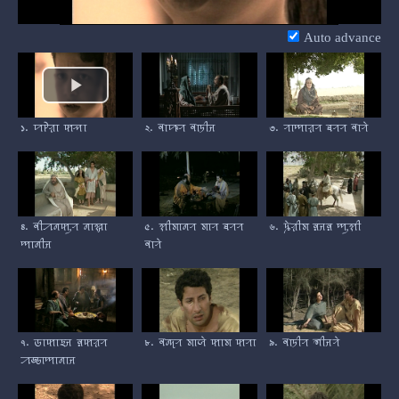
Video
Auto advance
১. ꠙꠄꠟꠣ ꠇꠕꠣ
২. ꠛꠣꠚꠞ ꠛꠣꠠꠤꠔ
৩. ꠞꠣꠈꠣꠟꠞ ꠊꠞꠞ ꠛꠣꠞꠦ
৪. ꠛꠤꠀꠘꠇꠥꠞ ꠘꠣꠡ꠆ꠔꠣ
৫. ꠡꠤꠝꠣꠘꠞ ꠝꠣꠞ ꠊꠞꠞ
৬. ꠍꠦꠟꠤꠝ ꠅꠔꠅ ꠈꠥꠡꠤ
ꠈꠣꠘꠤꠔ
ꠛꠣꠞꠦ
৭. ꠒꠣꠇꠣꠁꠔ ꠅꠇꠟꠞ
৮. ꠛꠘ꠆ꠖꠞ ꠝꠣꠎꠦ ꠇꠣꠝ ꠇꠞꠣ
৯. ꠛꠣꠠꠤꠞ ꠜꠤꠔꠞꠦ
ꠀꠒ꠆ꠒꠣꠈꠣꠘꠣꠔ