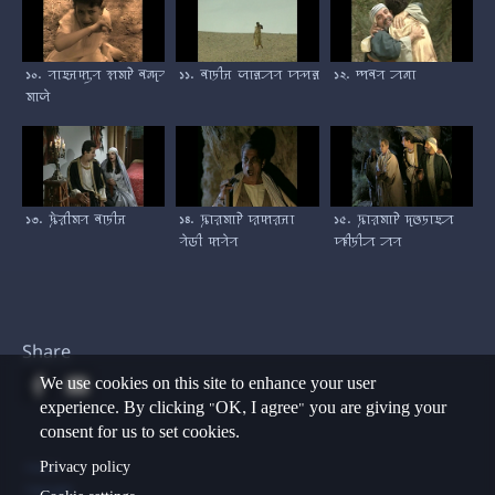
১০. ꠞꠣꠁꠔꠇꠥꠞ ꠡꠝꠄ ꠛꠘ꠆ꠖꠞ
১১. ꠛꠣꠠꠤꠔ ꠎꠣꠅꠀꠞ ꠙꠕꠅ
১২. ꠈꠛꠞ ꠀꠘꠣ
ꠝꠣꠎꠦ
১৩. ꠍꠦꠟꠤꠝꠞ ꠛꠣꠠꠤꠔ
১৪. ꠍꠣꠟꠝꠣꠄ ꠢꠇꠟꠔꠣ
১৫. ꠍꠣꠟꠝꠣꠄ ꠖꠃꠠꠣꠁꠀ
ꠞꠦꠒꠤ ꠇꠞꠦꠞ
ꠚꠤꠠꠤꠀ ꠀꠞ
Share
We use cookies on this site to enhance your user
experience. By clicking "OK, I agree" you are giving your
consent for us to set cookies.
Footer
Privacy policy
Contact
Copyright