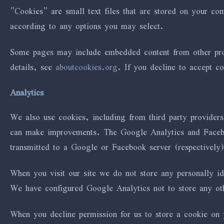
"Cookies" are small text files that are stored on your c
according to any options you may select.
Some pages may include embedded content from other prov
details, see
aboutcookies.org
. If you decline to accept c
Analytics
We also use cookies, including from third party provider
can make improvements. The Google Analytics and Faceboo
transmitted to a Google or Facebook server (respectively
When you visit our site we do not store any personally i
We have configured Google Analytics not to store any other
When you decline permission for us to store a cookie on y