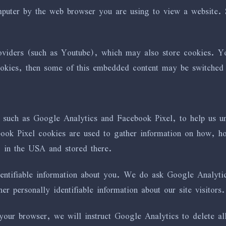
omputer by the web browser you are using to view a website.
iders (such as Youtube), which may also store cookies. You
ookies, then some of this embedded content may be switched o
s such as Google Analytics and Facebook Pixel, to help us 
k Pixel cookies are used to gather information on how, how
) in the USA and stored there.
dentifiable information about you. We do ask Google Analytic
 personally identifiable information about our site visitors.
our browser, we will instruct Google Analytics to delete all