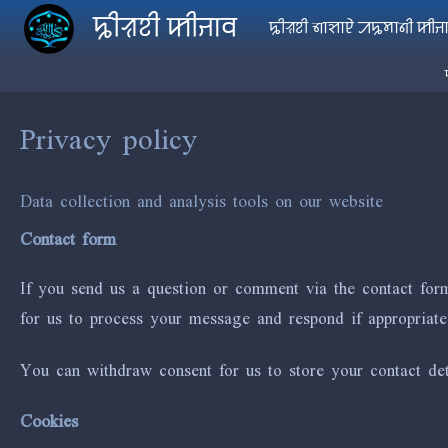
Skip to main content
ꠍꠤꠟꠐꠤ ꠇꠤꠔꠣꠛ
ꠍꠤꠟꠐꠤ ꠜꠣꠡꠣꠄ ꠀꠍꠝꠣꠘꠤ ꠇꠤꠔ
Privacy policy
Data collection and analysis tools on our website
Contact form
If you send us a question or comment via the contact form
for us to process your message and respond if appropriate
You can withdraw consent for us to store your contact deta
Cookies