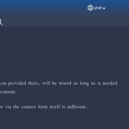
ꠍꠤꠟꠐꠤ
Select your langua
you provided there, will be stored as long as is needed
consent.
via the contact form itself is sufficient.