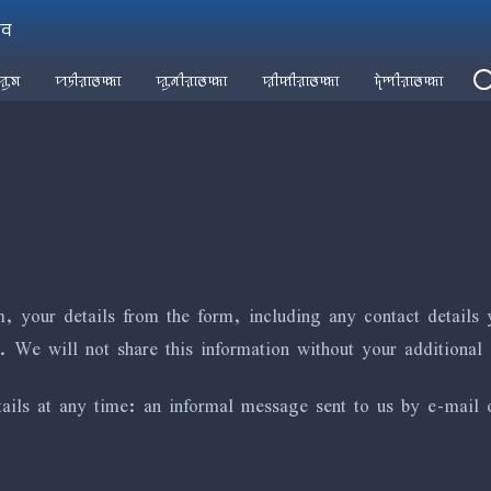
ꠣꠛ
ꠢꠥꠝ
ꠙꠠꠤꠟꠣꠃꠇ꠆ꠇꠣ
ꠢꠥꠘꠤꠟꠣꠃꠇ꠆ꠇꠣ
ꠢꠤꠇꠤꠟꠣꠃꠇ꠆ꠇꠣ
ꠖꠦꠈꠤꠟꠣꠃꠇ꠆ꠇꠣ
, your details from the form, including any contact details 
. We will not share this information without your additional 
ils at any time: an informal message sent to us by e-mail or 