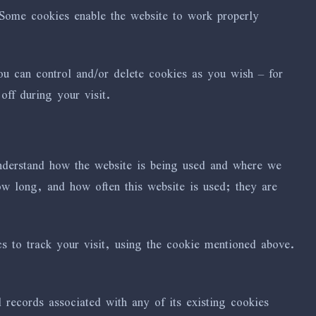
 Some cookies enable the website to work properly
 can control and/or delete cookies as you wish – for
ff during your visit.
understand how the website is being used and where we
 long, and how often this website is used; they are
s to track your visit, using the cookie mentioned above.
 records associated with any of its existing cookies