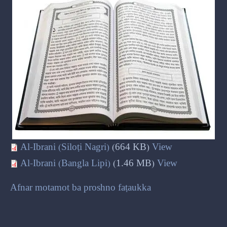
Al-Ibrani (Siloṭi Nagri)
(664 KB)
View
Al-Ibrani (Bangla Lipi)
(1.46 MB)
View
Afnar motamot ba proshno faṭaukka