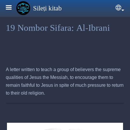
Skip to main content
Sileṭi kitab
Sele
19 Nombor Sifara: Al-Ibrani
A letter written to teach a group of believers the supreme
qualities of Jesus the Messiah, to encourage them to
remain faithful to Jesus in spite of much pressure to return
to their old religion.