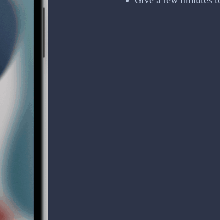
Give a few minutes t