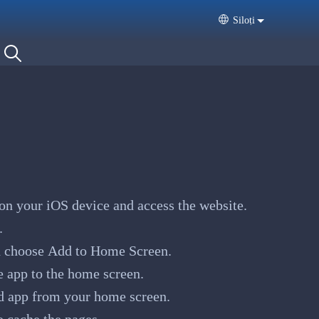
Siloṭi
Select your langua
on your iOS device and access the website.
.
 choose Add to Home Screen.
e app to the home screen.
d app from your home screen.