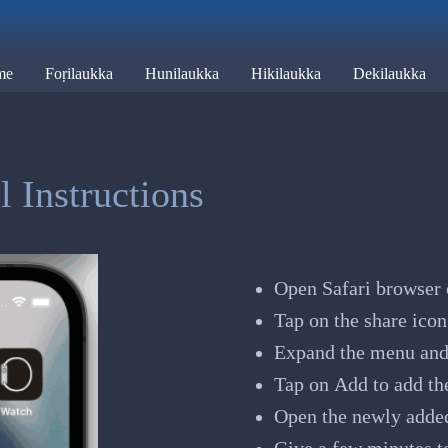
me
Foṛilaukka
Hunilaukka
Hikilaukka
Dekilaukka
 Instructions
Open Safari browser 
Tap on the share icon
Expand the menu and
Tap on Add to add th
Open the newly adde