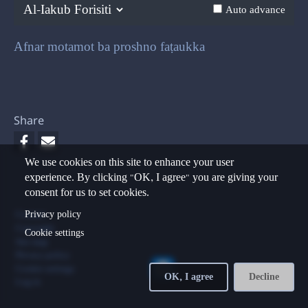
Previous
Next
Auto advance
Afnar motamot ba proshno faṭaukka
Share
We use cookies on this site to enhance your user
experience. By clicking "OK, I agree" you are giving your
consent for us to set cookies.
Footer
Privacy policy
Contact
Copyright
Cookie settings
Site map
Privacy policy
Cookie settings
OK, I agree
Decline
Log in