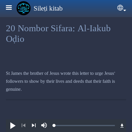
Skip to main content
Sileṭi kitab
Sele
20 Nombor Sifara: Al-Iakub
Oḍio
St James the brother of Jesus wrote this letter to urge Jesus’
followers to show by their lives and deeds that their faith is
genuine.
Loaded
:
Play
Mute
0.79%