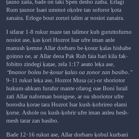
ṭauno zaita, bade on taki Spen desho zaiba. Erlagi
Rum ṭaunor Isaei ummot oḳolre tan soforor ḳota
zanaira. Erloge bout zoruri talim ar nosiot zanaira.
I sifarar 1-8 rukur maze tan talimor kub guruttofurno
nosiot ase, ḳas ḳori Hozrot Isar ufre iman anle
manush ḳemne Allar dorbaro be-ḳosur ḳalas hishabe
goinno oe, ar Allar deoa Pak Ruh faia hari kila fak-
fobitro zindegi ḳaṭae, zela 1:17 aeato leḳa ase,
“Imanor boleu be-ḳosur ḳalas oa zonor zan basibo.”
9–11 rukut leḳa ase, Hozrot Musa (a:)-or shoriotor
hukum-ahkam furafur mante ofarog oae Boni Israil
zati Allar naforman bonigese, ar ou shoriotor ufre
borosha ḳorae tara Hozrot Isar kush-ḳobrireo elami
ḳorse. Ashole ou kush-ḳobrir ufre iman anleu hesh-
mesh tarar zan basibo.
Bade 12–16 rukut ase, Allar dorbaro ḳobul kurbani