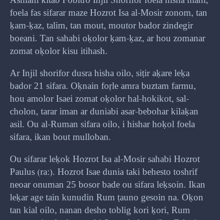
Asmani kitab Fobitro Injil Shorifor foela hisha mani,
foela fas sifarar maze Hozrot Isa al-Mosir zonom, tan
ḳam-ḳaz, talim, tan mout, moutor bador zindegir
boeani. Tan sahabi oḳolor ḳam-ḳaz, ar hou zomanar
zomat oḳolor kisu itihash.
Ar Injil shorifor dusra hisha oilo, siṭir aḳare leḳa
bador 21 sifara. Oḳnain foṛle amra buztam farmu,
hou amolor Isaei zomat oḳolor hal-hokikot, sal-
cholon, tarar iman ar duniabi asar-bebohar kilaḳan
asil. Ou al-Ruman sifara oilo, i hishar hoḳol foela
sifara, ikan bout mulloban.
Ou sifarar leḳok Hozrot Isa al-Mosir sahabi Hozrot
Paulus (ra:). Hozrot Isae dunia taki behesto toshrif
neoar onuman 25 bosor bade ou sifara leḳsoin. Ikan
leḳar age tain kunudin Rum ṭauno gesoin na. Oḳon
tan kial oilo, nanan desho toblig kori ḳori, Rum