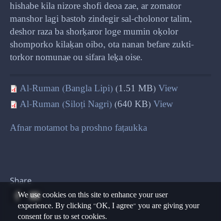
hishabe kila nizore shofi deoa zae, ar zomator
manshor lagi bastob zindegir sal-cholonor talim,
deshor raza ba shorḳaror loge mumin oḳolor
shomporko kilaḳan oibo, ota nanan befare zukti-
torkor nomunae ou sifara leḳa oise.
Al-Ruman (Bangla Lipi)
(1.51 MB)
View
Al-Ruman (Siloṭi Nagri)
(640 KB)
View
Afnar motamot ba proshno faṭaukka
Share
We use cookies on this site to enhance your user
experience. By clicking "OK, I agree" you are giving your
consent for us to set cookies.