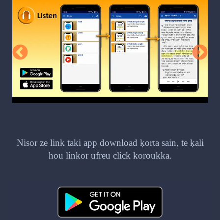
Nisor ze link taki app download ḳorta sain, te ḳali
hou linkor ufreu click koroukka.