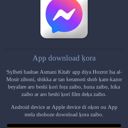
App download ḳora
'Sylheti bashae Asmani Kitab' app diya Hozrot Isa al-
Mosir ziboni, shikka ar tan keramoti shob ḳam-kazor
beyafare aro beshi ḳori foṛa zaibo, huna zaibo, hika
zaibo ar aro beshi ḳori film deḳa zaibo.
Android device ar Apple device di oḳon ou App
mela shohoze download ḳora zaibo.