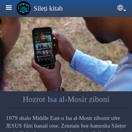
Skip to main content
Sileṭi kitab
Sele
Hozrot Isa al-Mosir ziboni
1979 shalo Middle East-o Isa al-Mosir zibonir ufre
JESUS film banail oise. Zeintain hor-hamesha Sileṭor