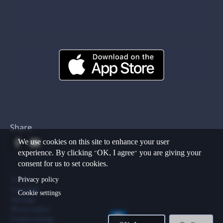
Share
We use cookies on this site to enhance your user
experience. By clicking "OK, I agree" you are giving your
consent for us to set cookies.
Footer
Privacy policy
Contact
Copyright
Cookie settings
Site map
Privacy policy
Cookie settings