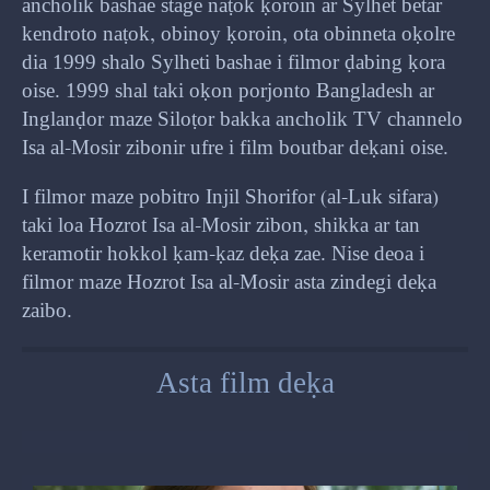
ancholik bashae stage naṭok ḳoroin ar Sylhet betar
kendroto naṭok, obinoy ḳoroin, ota obinneta oḳolre
dia 1999 shalo Sylheti bashae i filmor ḍabing ḳora
oise. 1999 shal taki oḳon porjonto Bangladesh ar
Inglanḍor maze Siloṭor bakka ancholik TV channelo
Isa al-Mosir zibonir ufre i film boutbar deḳani oise.
I filmor maze pobitro Injil Shorifor (al-Luk sifara)
taki loa Hozrot Isa al-Mosir zibon, shikka ar tan
keramotir hokkol ḳam-ḳaz deḳa zae. Nise deoa i
filmor maze Hozrot Isa al-Mosir asta zindegi deḳa
zaibo.
Asta film deḳa