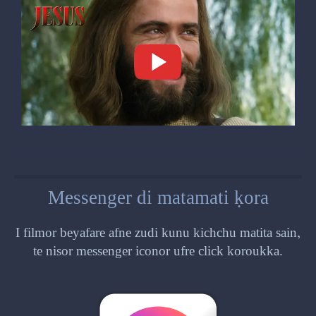
Messenger di matamati ḳora
I filmor beyafare afne zudi kunu kichchu matita sain,
te nisor messenger iconor ufre click koroukka.