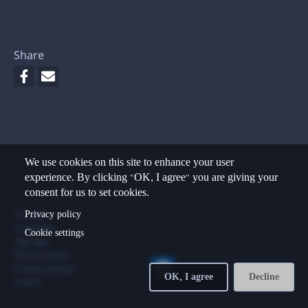
Share
We use cookies on this site to enhance your user
experience. By clicking "OK, I agree" you are giving your
consent for us to set cookies.
Footer
Privacy policy
Contact
Copyright
Cookie settings
Site map
Privacy policy
Cookie settings
OK, I agree
Decline
Log in